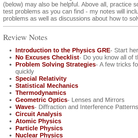
(below) may also be helpful. Above all, practice 
test problems as you can find - my notes will inc
problems as well as discussions about how to so
Review Notes
Introduction to the Physics GRE
- Start he
No Excuses Checklist
- Do you know all of
Problem Solving Strategies
- A few tricks f
quickly
Special Relativity
Statistical Mechanics
Thermodynamics
Geometric Optics
- Lenses and Mirrors
Waves
- Diffraction and Interference Pattern
Circuit Analysis
Atomic Physics
Particle Physics
Nuclear Physics