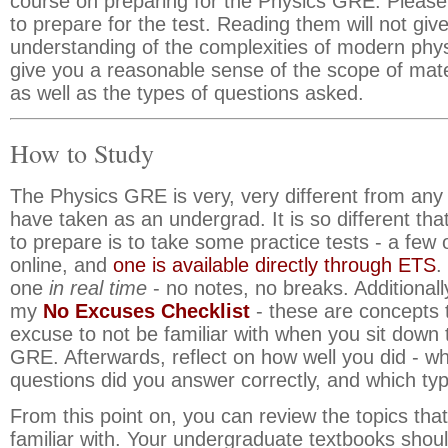
course on preparing for the Physics GRE. Please 
to prepare for the test. Reading them will not gi
understanding of the complexities of modern phys
give you a reasonable sense of the scope of mater
as well as the types of questions asked.
How to Study
The Physics GRE is very, very different from any 
have taken as an undergrad. It is so different tha
to prepare is to take some practice tests - a few 
online, and
one is available directly through ETS
.
one
in real time
- no notes, no breaks. Additionall
my
No Excuses Checklist
- these are concepts 
excuse to not be familiar with when you sit down 
GRE. Afterwards, reflect on how well you did - wh
questions did you answer correctly, and which typ
From this point on, you can review the topics that
familiar with. Your undergraduate textbooks shou