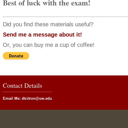
Best of luck with the exam!
Did you find these materials useful?
Send me a message about it!
Or, you can buy me a cup of coffee!
Contact Details
Email Me:
dtcitron@uw.edu