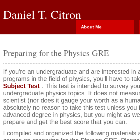
Daniel T. Citron
About Me
Preparing for the Physics GRE
If you're an undergraduate and are interested in 
programs in the field of physics, you'll have to ta
Subject Test
. This test is intended to survey your
undergraduate physics topics. It does not measur
scientist (nor does it gauge your worth as a huma
absolutely no reason to take this test unless you
advanced degree in physics, but you might as we
prepare and get the best score that you can.
I compiled and organized the following materials a