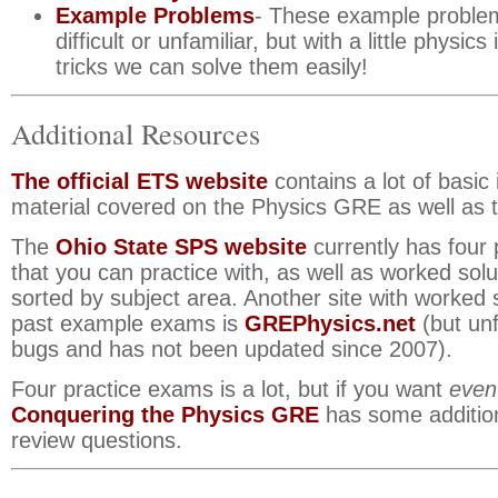
Example Problems
- These example probl
difficult or unfamiliar, but with a little physics
tricks we can solve them easily!
Additional Resources
The official ETS website
contains a lot of basic
material covered on the Physics GRE as well as t
The
Ohio State SPS website
currently has four
that you can practice with, as well as worked sol
sorted by subject area. Another site with worked s
past example exams is
GREPhysics.net
(but unf
bugs and has not been updated since 2007).
Four practice exams is a lot, but if you want
even
Conquering the Physics GRE
has some addition
review questions.